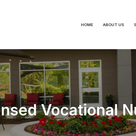
HOME
ABOUT US
ensed Vocational N