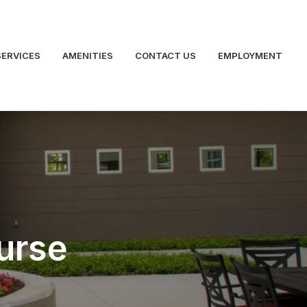
SERVICES
AMENITIES
CONTACT US
EMPLOYMENT
urse