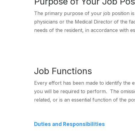
Purpose of Your Job Pos
The primary purpose of your job position is 
physicians or the Medical Director of the fa
needs of the resident, in accordance with est
Job Functions
Every effort has been made to identify the es
you will be required to perform. The omissio
related, or is an essential function of the pos
Duties and Responsibilities