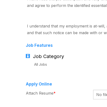
and agree to perform the identified essentia
I understand that my employment is at-will,
and that such notice can be made with or wi
Job Features
Job Category
All Jobs
Apply Online
Attach Resume
*
No fi