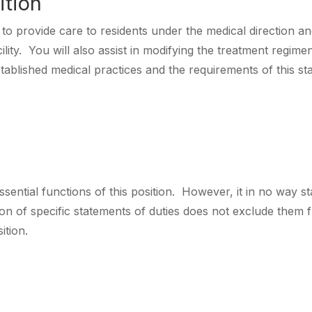
ition
to provide care to residents under the medical direction and
cility. You will also assist in modifying the treatment regim
ablished medical practices and the requirements of this state
sential functions of this position. However, it in no way sta
n of specific statements of duties does not exclude them fro
ition.