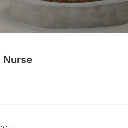
l Nurse