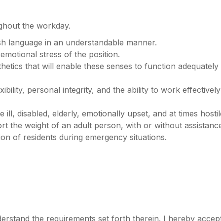
ughout the workday.
ish language in an understandable manner.
motional stress of the position.
etics that will enable these senses to function adequately 
bility, personal integrity, and the ability to work effective
ill, disabled, elderly, emotionally upset, and at times hostile
port the weight of an adult person, with or without assistan
ion of residents during emergency situations.
nderstand the requirements set forth therein. I hereby acce