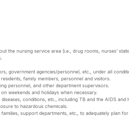
ut the nursing service area (i.e., drug rooms, nurses’ stati
.
itors, government agencies/personnel, etc., under all condi
t residents, family members, personnel and visitors.
sing personnel, and other department supervisors.
 on weekends and holidays when necessary.
 diseases, conditions, etc., including TB and the AIDS and H
posure to hazardous chemicals.
ir families, support departments, etc., to adequately plan for