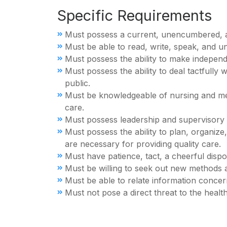
Specific Requirements
Must possess a current, unencumbered, act
Must be able to read, write, speak, and u
Must possess the ability to make indepen
Must possess the ability to deal tactfully
public.
Must be knowledgeable of nursing and medi
care.
Must possess leadership and supervisory a
Must possess the ability to plan, organize
are necessary for providing quality care.
Must have patience, tact, a cheerful dispos
Must be willing to seek out new methods an
Must be able to relate information concern
Must not pose a direct threat to the health