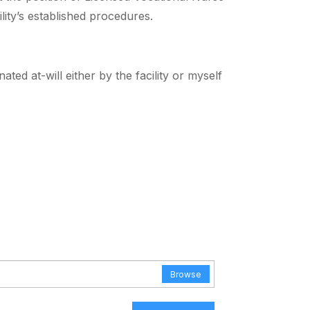
lity’s established procedures.
d at-will either by the facility or myself
Browse