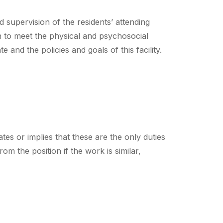
 supervision of the residents’ attending
en to meet the physical and psychosocial
 and the policies and goals of this facility.
tes or implies that these are the only duties
m the position if the work is similar,