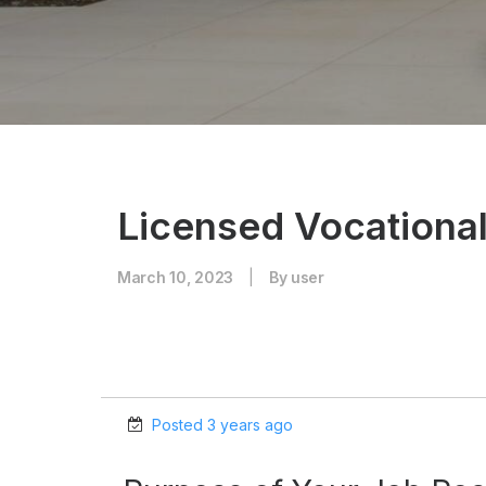
Licensed Vocationa
March 10, 2023
|
By
user
Posted 3 years ago