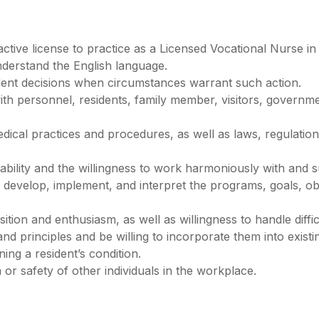
ive license to practice as a Licensed Vocational Nurse in t
nderstand the English language.
dent decisions when circumstances warrant such action.
 with personnel, residents, family member, visitors, govern
cal practices and procedures, as well as laws, regulations
bility and the willingness to work harmoniously with and 
, develop, implement, and interpret the programs, goals, obj
ition and enthusiasm, as well as willingness to handle diffic
d principles and be willing to incorporate them into existi
ing a resident’s condition.
 or safety of other individuals in the workplace.