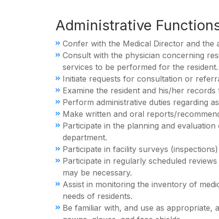
Administrative Function
Confer with the Medical Director and the 
Consult with the physician concerning res
services to be performed for the resident.
Initiate requests for consultation or refer
Examine the resident and his/her records 
Perform administrative duties regarding as
Make written and oral reports/recommendat
Participate in the planning and evaluation
department.
Participate in facility surveys (inspectio
Participate in regularly scheduled review
may be necessary.
Assist in monitoring the inventory of med
needs of residents.
Be familiar with, and use as appropriate, a