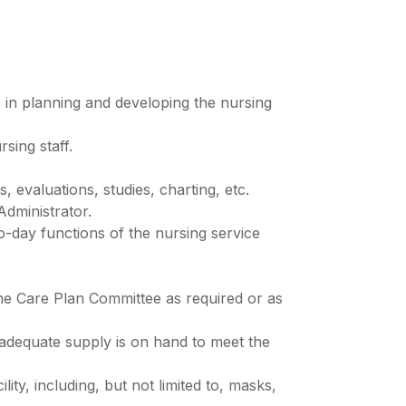
s in planning and developing the nursing
sing staff.
 evaluations, studies, charting, etc.
Administrator.
to-day functions of the nursing service
the Care Plan Committee as required or as
 adequate supply is on hand to meet the
ity, including, but not limited to, masks,