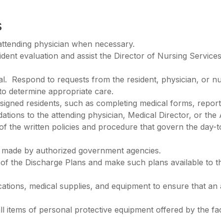
s
attending physician when necessary.
ident evaluation and assist the Director of Nursing Service
ral. Respond to requests from the resident, physician, or nur
to determine appropriate care.
signed residents, such as completing medical forms, reports,
ions to the attending physician, Medical Director, or the 
 of the written policies and procedure that govern the day-
ns) made by authorized government agencies.
s of the Discharge Plans and make such plans available to 
ications, medical supplies, and equipment to ensure that an
ll items of personal protective equipment offered by the facil