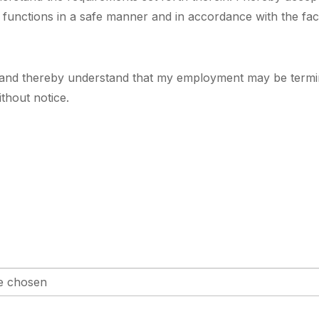
l functions in a safe manner and in accordance with the faci
 and thereby understand that my employment may be terminate
thout notice.
le chosen