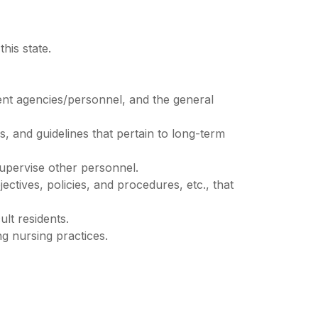
his state.
ment agencies/personnel, and the general
, and guidelines that pertain to long-term
supervise other personnel.
ectives, policies, and procedures, etc., that
ult residents.
ng nursing practices.