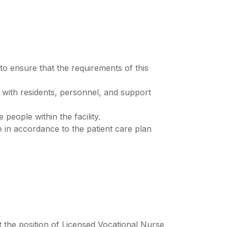
to ensure that the requirements of this
ly with residents, personnel, and support
 people within the facility.
ce in accordance to the patient care plan
pt the position of Licensed Vocational Nurse