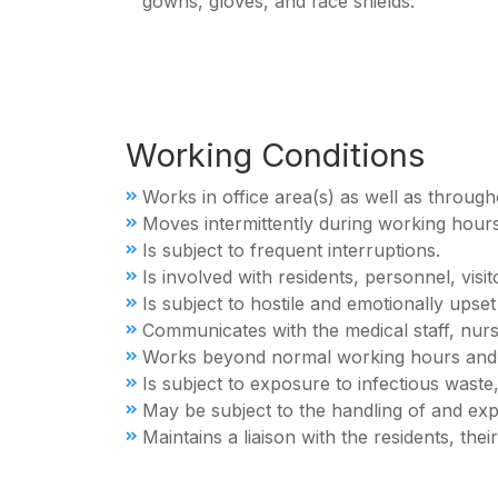
gowns, gloves, and face shields.
Working Conditions
Works in office area(s) as well as througho
Moves intermittently during working hours
Is subject to frequent interruptions.
Is involved with residents, personnel, vis
Is subject to hostile and emotionally upse
Communicates with the medical staff, nur
Works beyond normal working hours and
Is subject to exposure to infectious waste,
May be subject to the handling of and ex
Maintains a liaison with the residents, the