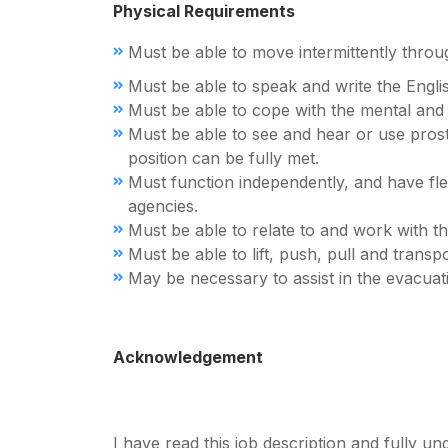
Physical Requirements
Must be able to move intermittently thro
Must be able to speak and write the Engl
Must be able to cope with the mental and e
Must be able to see and hear or use prosth
position can be fully met.
Must function independently, and have flexi
agencies.
Must be able to relate to and work with the 
Must be able to lift, push, pull and trans
May be necessary to assist in the evacuat
Acknowledgement
I have read this job description and fully u