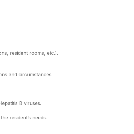
ons, resident rooms, etc.).
tions and circumstances.
epatitis B viruses.
 the resident’s needs.